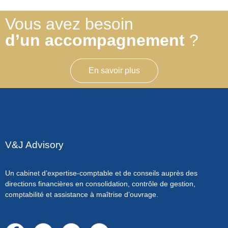
Vous avez besoin
d’un accompagnement
?
En savoir plus
V&J Advisory
Un cabinet d’expertise-comptable et de conseils auprès des
directions financières en consolidation, contrôle de gestion,
comptabilité et assistance à maîtrise d’ouvrage.