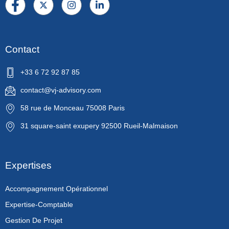
Contact
+33 6 72 92 87 85
contact@vj-advisory.com
58 rue de Monceau 75008 Paris
31 square-saint exupery 92500 Rueil-Malmaison
Expertises
Accompagnement Opérationnel
Expertise-Comptable
Gestion De Projet