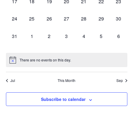
0 events,
0 events,
0 events,
0 events,
0 events,
0 events,
0 events
17
18
19
20
21
22
23
0 events,
0 events,
0 events,
0 events,
0 events,
0 events,
0 events
24
25
26
27
28
29
30
0 events,
0 events,
0 events,
0 events,
0 events,
0 events,
0 event
31
1
2
3
4
5
6
There are no events on this day.
Jul
This Month
Sep
Subscribe to calendar